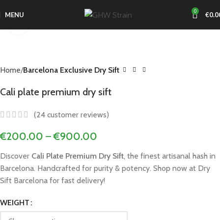
0
MENU
€
0.0
Click to enlarge
Home
Barcelona Exclusive Dry Sift
Cali plate premium dry sift
(
24
customer reviews)
€
200.00
–
€
900.00
Discover
Cali Plate Premium Dry Sift
, the finest artisanal hash in
Barcelona. Handcrafted for purity & potency. Shop now at Dry
Sift Barcelona for fast delivery!
WEIGHT