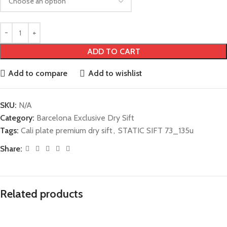
ADD TO CART
Add to compare
Add to wishlist
SKU:
N/A
Category:
Barcelona Exclusive Dry Sift
Tags:
Cali plate premium dry sift
,
STATIC SIFT 73_135u
Share:
Related products