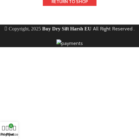
RETURN TO SHOP
All Right Reserved
.
Copyright, 2025
Buy Dry Sift Harsh EU
0
Shop
Wishlist
My account
Cart