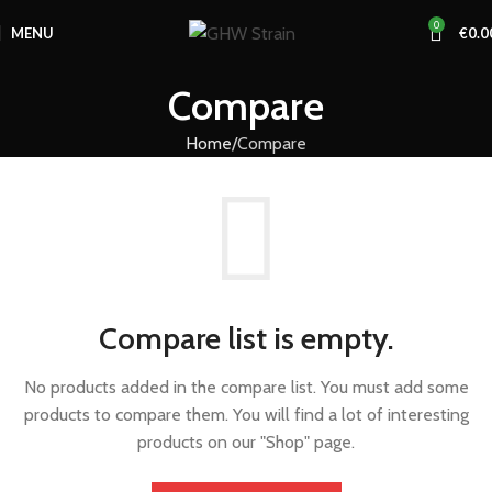
0
MENU
€
0.0
Compare
Home
Compare
Compare list is empty.
No products added in the compare list. You must add some
products to compare them. You will find a lot of interesting
products on our "Shop" page.