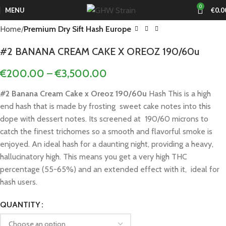
0
MENU
€
0.0
Home
Premium Dry Sift Hash Europe
#2 BANANA CREAM CAKE X OREOZ 190/60u
€
200.00
–
€
3,500.00
#2 Banana Cream Cake x Oreoz 190/60u
Hash This is a high
end hash that is made by frosting sweet cake notes into this
dope with dessert notes. Its screened at 190/60 microns to
catch the finest trichomes so a smooth and flavorful smoke is
enjoyed. An ideal hash for a daunting night, providing a heavy,
hallucinatory high. This means you get a very high THC
percentage (55-65%) and an extended effect with it, ideal for
hash users.
QUANTITY