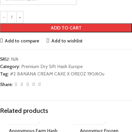
ADD TO CART
Add to compare
Add to wishlist
SKU:
N/A
Category:
Premium Dry Sift Hash Europe
Tag:
#2 BANANA CREAM CAKE X OREOZ 190/60u
Share:
Related products
Anonymous Farm Hash
Anonymuz Frozen