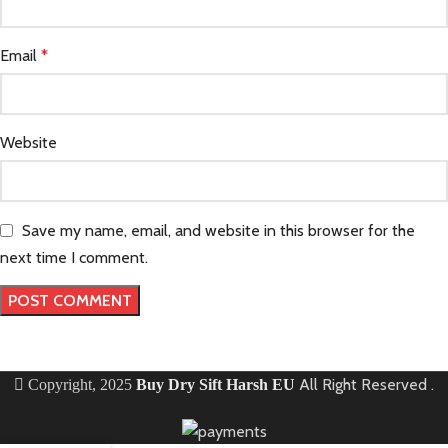
Email
*
Website
Save my name, email, and website in this browser for the
next time I comment.
All Right Reserved
.
Copyright, 2025
Buy Dry Sift Harsh EU