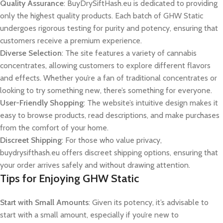
Quality Assurance
: BuyDrySiftHash.eu is dedicated to providing
only the highest quality products. Each batch of GHW Static
undergoes rigorous testing for purity and potency, ensuring that
customers receive a premium experience.
Diverse Selection
: The site features a variety of cannabis
concentrates, allowing customers to explore different flavors
and effects. Whether you’re a fan of traditional concentrates or
looking to try something new, there’s something for everyone.
User-Friendly Shopping
: The website’s intuitive design makes it
easy to browse products, read descriptions, and make purchases
from the comfort of your home.
Discreet Shipping
: For those who value privacy,
buydrysifthash.eu offers discreet shipping options, ensuring that
your order arrives safely and without drawing attention.
Tips for Enjoying GHW Static
Start with Small Amounts
: Given its potency, it’s advisable to
start with a small amount, especially if you’re new to