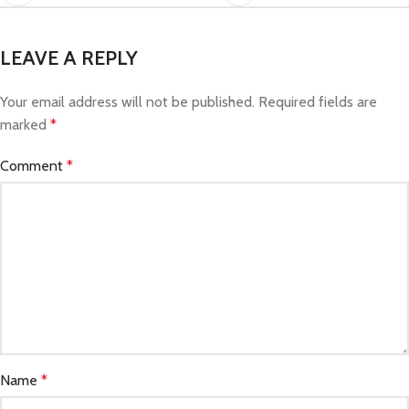
LEAVE A REPLY
Your email address will not be published.
Required fields are
marked
*
Comment
*
Name
*