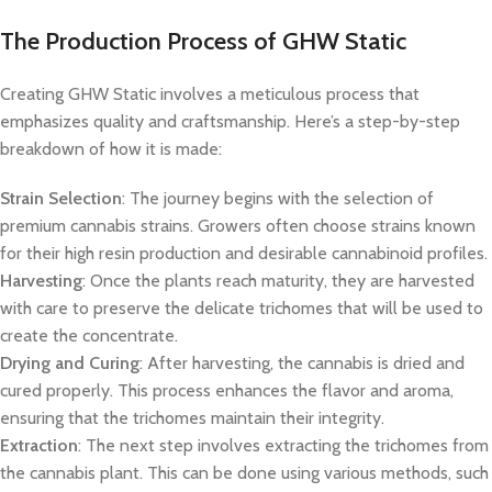
The Production Process of GHW Static
Creating GHW Static involves a meticulous process that
emphasizes quality and craftsmanship. Here’s a step-by-step
breakdown of how it is made:
Strain Selection
: The journey begins with the selection of
premium cannabis strains. Growers often choose strains known
for their high resin production and desirable cannabinoid profiles.
Harvesting
: Once the plants reach maturity, they are harvested
with care to preserve the delicate trichomes that will be used to
create the concentrate.
Drying and Curing
: After harvesting, the cannabis is dried and
cured properly. This process enhances the flavor and aroma,
ensuring that the trichomes maintain their integrity.
Extraction
: The next step involves extracting the trichomes from
the cannabis plant. This can be done using various methods, such