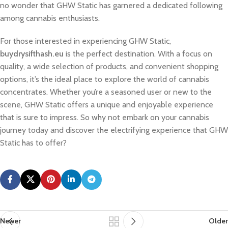
no wonder that GHW Static has garnered a dedicated following
among cannabis enthusiasts.
For those interested in experiencing GHW Static,
buydrysifthash.eu
is the perfect destination. With a focus on
quality, a wide selection of products, and convenient shopping
options, it’s the ideal place to explore the world of cannabis
concentrates. Whether you’re a seasoned user or new to the
scene, GHW Static offers a unique and enjoyable experience
that is sure to impress. So why not embark on your cannabis
journey today and discover the electrifying experience that GHW
Static has to offer?
Newer
Older