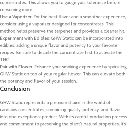
concentrates. This allows you to gauge your tolerance before
consuming more.
Use a Vaporizer
: For the best flavor and a smoother experience,
consider using a vaporizer designed for concentrates. This
method helps preserve the terpenes and provides a cleaner hit.
Experiment with Edibles
: GHW Static can be incorporated into
edibles, adding a unique flavor and potency to your favorite
recipes. Be sure to decarb the concentrate first to activate the
THC.
Pair with Flower
: Enhance your smoking experience by sprinkling
GHW Static on top of your regular flower. This can elevate both
the potency and flavor of your session.
Conclusion
GHW Static represents a premium choice in the world of
cannabis concentrates, combining quality, potency, and flavor
into one exceptional product. With its careful production process
and commitment to preserving the plant’s natural properties, it’s