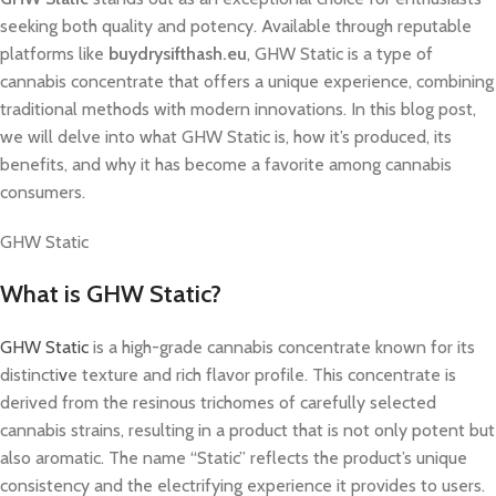
seeking both quality and potency. Available through reputable
platforms like
buydrysifthash.eu
, GHW Static is a type of
cannabis concentrate that offers a unique experience, combining
traditional methods with modern innovations. In this blog post,
we will delve into what GHW Static is, how it’s produced, its
benefits, and why it has become a favorite among cannabis
consumers.
GHW Static
What is GHW Static?
GHW Static
is a high-grade cannabis concentrate known for its
distincti
v
e texture and rich flavor profile. This concentrate is
derived from the resinous trichomes of carefully selected
cannabis strains, resulting in a product that is not only potent but
also aromatic. The name “Static” reflects the product’s unique
consistency and the electrifying experience it provides to users.