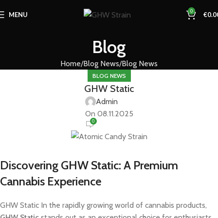
0
MENU
€
0.0
Blog
Home
Blog News
Blog News
BLOG NEWS
GHW Static
Admin
On 08.11.2025
0
Discovering GHW Static: A Premium
Cannabis Experience
GHW Static In the rapidly growing world of cannabis products,
GHW Static
stands out as an exceptional choice for enthusiasts