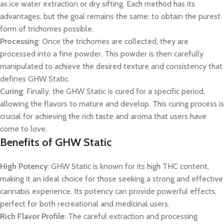
as ice water extraction or dry sifting. Each method has its
advantages, but the goal remains the same: to obtain the purest
form of trichomes possible.
Processing
: Once the trichomes are collected, they are
processed into a fine powder. This powder is then carefully
manipulated to achieve the desired texture and consistency that
defines GHW Static.
Curing
: Finally, the GHW Static is cured for a specific period,
allowing the flavors to mature and develop. This curing process is
crucial for achieving the rich taste and aroma that users have
come to love.
Benefits of GHW Static
High Potency
: GHW Static is known for its high THC content,
making it an ideal choice for those seeking a strong and effective
cannabis experience. Its potency can provide powerful effects,
perfect for both recreational and medicinal users.
Rich Flavor Profile
: The careful extraction and processing