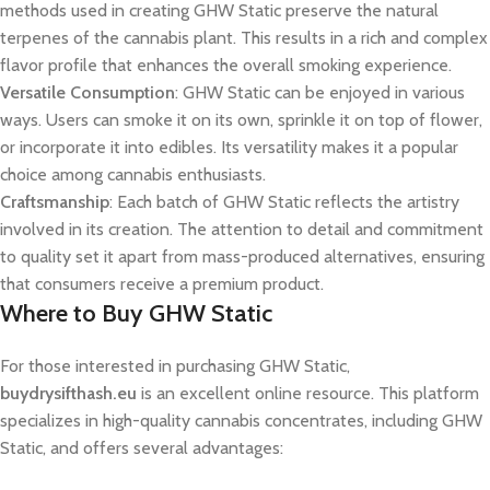
methods used in creating GHW Static preserve the natural
terpenes of the cannabis plant. This results in a rich and complex
flavor profile that enhances the overall smoking experience.
Versatile Consumption
: GHW Static can be enjoyed in various
ways. Users can smoke it on its own, sprinkle it on top of flower,
or incorporate it into edibles. Its versatility makes it a popular
choice among cannabis enthusiasts.
Craftsmanship
: Each batch of GHW Static reflects the artistry
involved in its creation. The attention to detail and commitment
to quality set it apart from mass-produced alternatives, ensuring
that consumers receive a premium product.
Where to Buy GHW Static
For those interested in purchasing GHW Static,
buydrysifthash.eu
is an excellent online resource. This platform
specializes in high-quality cannabis concentrates, including GHW
Static, and offers several advantages: